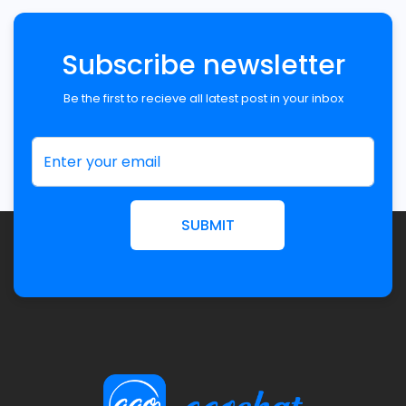
Subscribe newsletter
Be the first to recieve all latest post in your inbox
SUBMIT