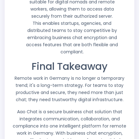
suitable for digital nomads and remote
workers, allowing them to access data
securely from their authorized server.
This enables startups, agencies, and
distributed teams to stay competitive by
embracing business chat encryption and
access features that are both flexible and
compliant.
Final Takeaway
Remote work in Germany is no longer a temporary
trend; it's a long-term strategy. For teams to stay
productive and secure, they need more than just
chat; they need trustworthy digital infrastructure.
Aao Chat is a secure business chat solution that
integrates communication, collaboration, and
compliance into one intelligent platform for remote
work in Germany. With business chat encryption,