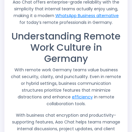
Aao Chat offers enterprise-grade reliability with the
simplicity that internal teams actually enjoy using,
making it a modern
WhatsApp Business alternative
for today’s remote professionals in Germany.
Understanding Remote
Work Culture in
Germany
With remote work Germany teams value business
chat security, clarity, and punctuality. Even in remote
or hybrid settings, business communication
structures prioritize features that minimize
distractions and enhance
efficiency
in remote
collaboration tools.
With business chat encryption and productivity-
supporting features, Aao Chat helps teams manage
internal discussions, project updates, and client