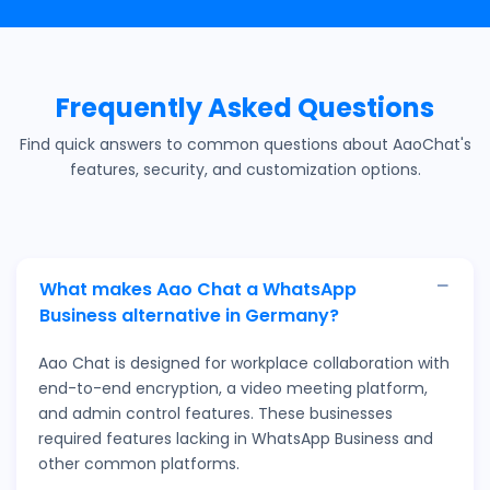
Frequently Asked Questions
Find quick answers to common questions about AaoChat's
features, security, and customization options.
What makes Aao Chat a WhatsApp
Business alternative in Germany?
Aao Chat is designed for workplace collaboration with
end-to-end encryption, a video meeting platform,
and admin control features. These businesses
required features lacking in WhatsApp Business and
other common platforms.