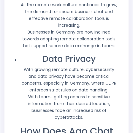
As the remote work culture continues to grow,
the demand for secure business chat and
effective remote collaboration tools is
increasing.
Businesses in Germany are now inclined
towards adopting remote collaboration tools
that support secure data exchange in teams.
Data Privacy
With growing remote culture, cybersecurity
and data privacy have become critical
concerns, especially in Germany, where GDPR
enforces strict rules on data handling.
With teams getting access to sensitive
information from their desired location,
businesses face an increased risk of
cyberattacks.
How Does Aao Chat