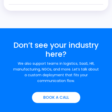
Don’t see your industry
here?
We also support teams in logistics, SaaS, HR,
manufacturing, NGOs, and more. Let’s talk about
a custom deployment that fits your
communication flow.
BOOK A CALL