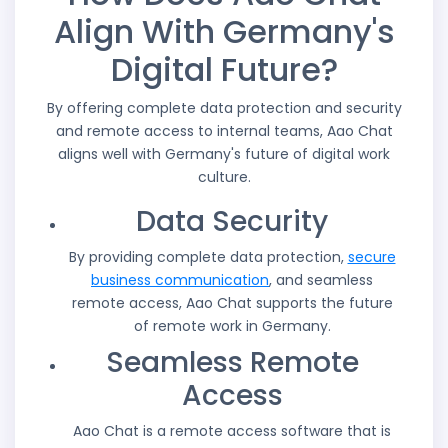
Align With Germany's
Digital Future?
By offering complete data protection and security
and remote access to internal teams, Aao Chat
aligns well with Germany's future of digital work
culture.
Data Security
By providing complete data protection,
secure
business communication
, and seamless
remote access, Aao Chat supports the future
of remote work in Germany.
Seamless Remote
Access
Aao Chat is a remote access software that is