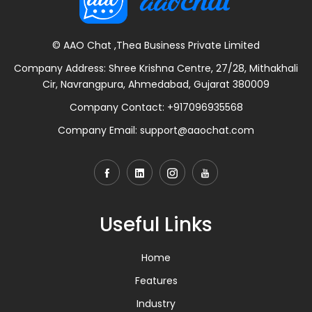
© AAO Chat ,Thea Business Private Limited
Company Address: Shree Krishna Centre, 27/28, Mithakhali
Cir, Navrangpura, Ahmedabad, Gujarat 380009
Company Contact:
+917096935568
Company Email:
support@aaochat.com
Useful Links
Home
Features
Industry