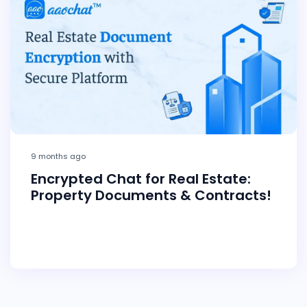
9 months ago
Encrypted Chat for Real Estate:
Property Documents & Contracts!