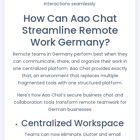
interactions seamlessly.
How Can Aao Chat
Streamline Remote
Work Germany?
Remote teams in Germany perform best when they
can communicate, share, and organize their work in
one centralized platform. Aao Chat provides exactly
that, an environment that replaces multiple
fragmented tools with one structured platform.
Here's how Aao Chat’s secure business chat and
collaboration tools transform remote teamwork for
German businesses:
Centralized Workspace
Teams can now eliminate clutter and email