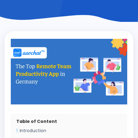
Table of Content
Introduction