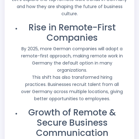
and how they are shaping the future of business
culture.
Rise in Remote-First
Companies
By 2025, more German companies will adopt a
remote-first approach, making remote work in
Germany the default option in many
organizations.
This shift has also transformed hiring
practices. Businesses recruit talent from all
over Germany across multiple locations, giving
better opportunities to employees.
Growth of Remote &
Secure Business
Communication