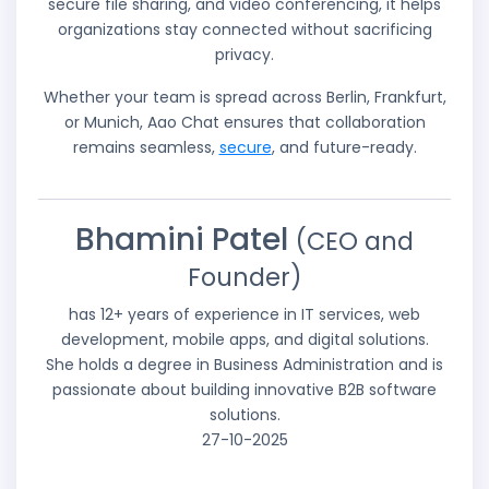
secure file sharing, and video conferencing, it helps
organizations stay connected without sacrificing
privacy.
Whether your team is spread across Berlin, Frankfurt,
or Munich, Aao Chat ensures that collaboration
remains seamless,
secure
, and future-ready.
Bhamini Patel
(CEO and
Founder)
has 12+ years of experience in IT services, web
development, mobile apps, and digital solutions.
She holds a degree in Business Administration and is
passionate about building innovative B2B software
solutions.
27-10-2025