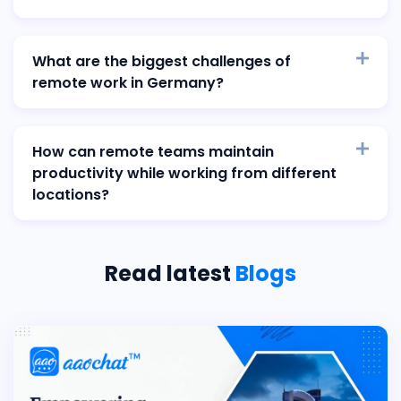
What are the biggest challenges of
remote work in Germany?
How can remote teams maintain
productivity while working from different
locations?
Read latest
Blogs