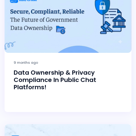
9 months ago
Data Ownership & Privacy
Compliance In Public Chat
Platforms!