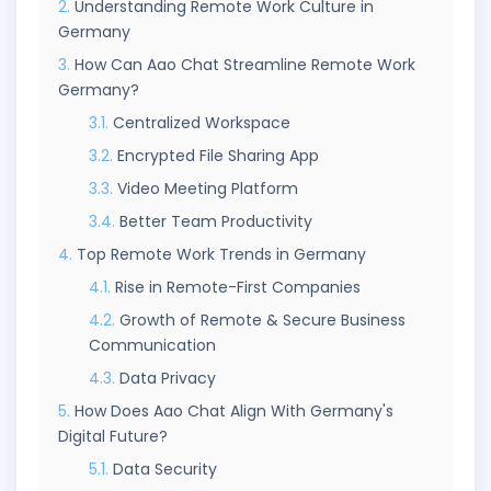
Understanding Remote Work Culture in
Germany
How Can Aao Chat Streamline Remote Work
Germany?
Centralized Workspace
Encrypted File Sharing App
Video Meeting Platform
Better Team Productivity
Top Remote Work Trends in Germany
Rise in Remote-First Companies
Growth of Remote & Secure Business
Communication
Data Privacy
How Does Aao Chat Align With Germany's
Digital Future?
Data Security