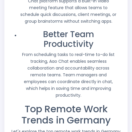
Chat platform supports a built-in video
meeting feature that allows teams to
schedule quick discussions, client meetings, or
group brainstorms without switching apps.
Better Team
Productivity
From scheduling tasks to real-time to-do list
tracking, Aao Chat enables seamless
collaboration and accountability across
remote teams. Team managers and
employees can coordinate directly in chat,
which helps in saving time and improving
productivity.
Top Remote Work
Trends in Germany
Let's explore the top remote work trends in Germany