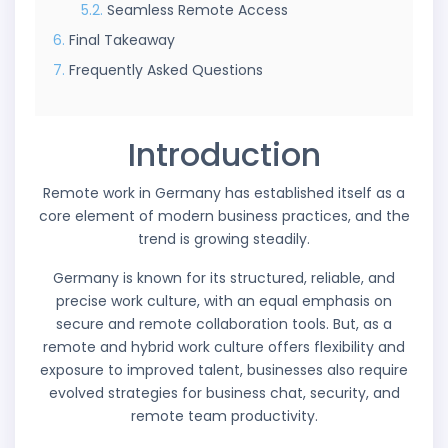
Seamless Remote Access
Final Takeaway
Frequently Asked Questions
Introduction
Remote work in Germany has established itself as a
core element of modern business practices, and the
trend is growing steadily.
Germany is known for its structured, reliable, and
precise work culture, with an equal emphasis on
secure and remote collaboration tools. But, as a
remote and hybrid work culture offers flexibility and
exposure to improved talent, businesses also require
evolved strategies for business chat, security, and
remote team productivity.