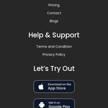
Pricing
Contact
Blogs
Help & Support
Terms and Condition
Privacy Policy
Let’s Try Out