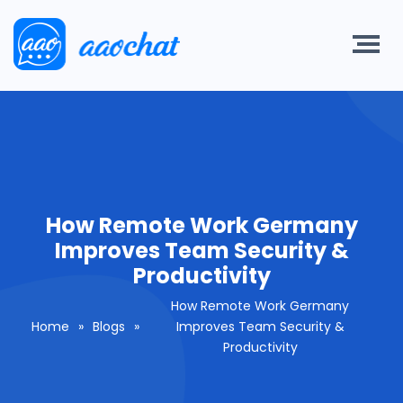
How Remote Work Germany
Improves Team Security &
Productivity
How Remote Work Germany
Home
»
Blogs
»
Improves Team Security &
Productivity