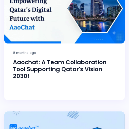
8 months ago
Aaochat: A Team Collaboration
Tool Supporting Qatar's Vision
2030!