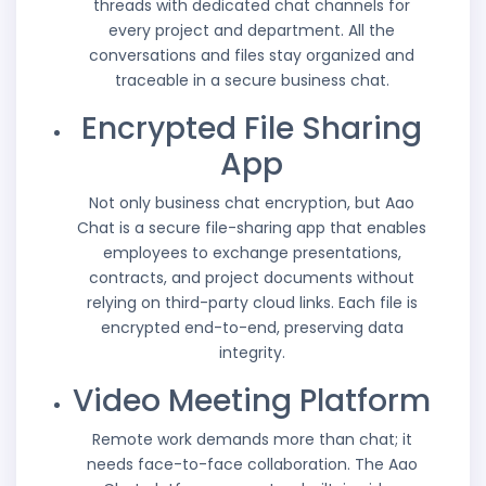
threads with dedicated chat channels for
every project and department. All the
conversations and files stay organized and
traceable in a secure business chat.
Encrypted File Sharing
App
Not only business chat encryption, but Aao
Chat is a secure file-sharing app that enables
employees to exchange presentations,
contracts, and project documents without
relying on third-party cloud links. Each file is
encrypted end-to-end, preserving data
integrity.
Video Meeting Platform
Remote work demands more than chat; it
needs face-to-face collaboration. The Aao