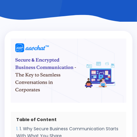
Table of Content
1. Why Secure Business Communication Starts
With What You Share