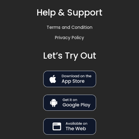
Help & Support
Terms and Condition
Privacy Policy
Let’s Try Out