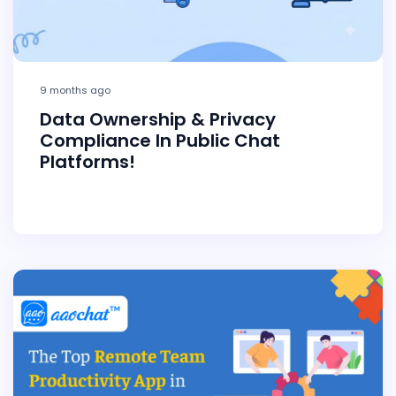
9 months ago
Data Ownership & Privacy
Compliance In Public Chat
Platforms!