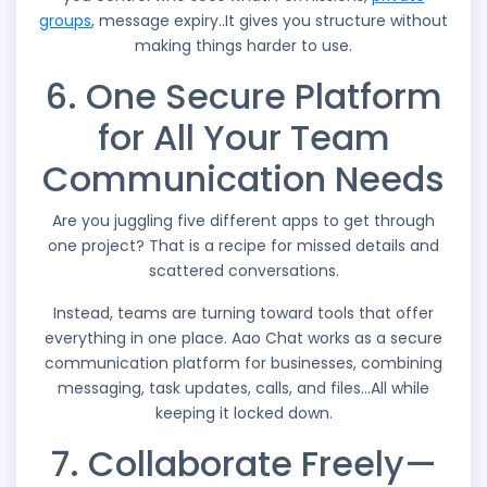
groups
, message expiry..It gives you structure without
making things harder to use.
6. One Secure Platform
for All Your Team
Communication Needs
Are you juggling five different apps to get through
one project? That is a recipe for missed details and
scattered conversations.
Instead, teams are turning toward tools that offer
everything in one place. Aao Chat works as a secure
communication platform for businesses, combining
messaging, task updates, calls, and files…All while
keeping it locked down.
7. Collaborate Freely—