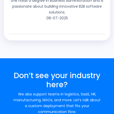
She holds a degree in Business Administration and is
passionate about building innovative B2B software
solutions.
08-07-2025
Don’t see your industry
here?
We also support teams in logistics, SaaS, HR,
manufacturing, NGOs, and more. Let’s talk about
a custom deployment that fits your
communication flow.