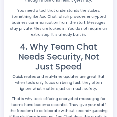
through those channels, it gets risky.
You need a tool that understands the stakes.
Something like Aao Chat, which provides encrypted
business communication from the start. Messages
stay private. Files are locked in. You do not require an
extra step. It is already built in.
4. Why Team Chat
Needs Security, Not
Just Speed
Quick replies and real-time updates are great. But
when tools only focus on being fast, they often
ignore what matters just as much, safety.
That is why tools offering encrypted messaging for
teams have become essential. They give your staff
the freedom to collaborate without second-guessing
if the platform is secure. Aao Chat does this quietly in