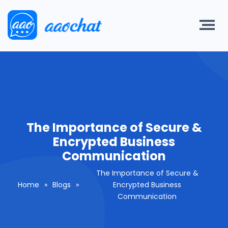
The Importance of Secure &
Encrypted Business
Communication
The Importance of Secure &
Home
»
Blogs
»
Encrypted Business
Communication