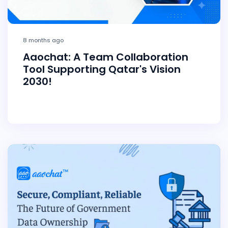
8 months ago
Aaochat: A Team Collaboration
Tool Supporting Qatar's Vision
2030!