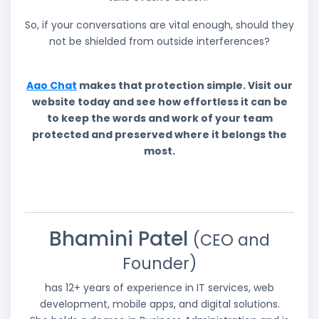
So, if your conversations are vital enough, should they
not be shielded from outside interferences?
Aao Chat
makes that protection simple. Visit our
website today and see how effortless it can be
to keep the words and work of your team
protected and preserved where it belongs the
most.
Bhamini Patel
(CEO and
Founder)
has 12+ years of experience in IT services, web
development, mobile apps, and digital solutions.