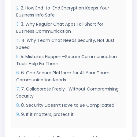
2. How End-to-End Encryption Keeps Your
Business Info Safe
3. Why Regular Chat Apps Fall Short for
Business Communication
4. Why Team Chat Needs Security, Not Just
Speed
5. Mistakes Happen—Secure Communication
Tools Help Fix Them
6. One Secure Platform for All Your Team
Communication Needs
7. Collaborate Freely—Without Compromising
Security
8. Security Doesn’t Have to Be Complicated
9, If it matters, protect it