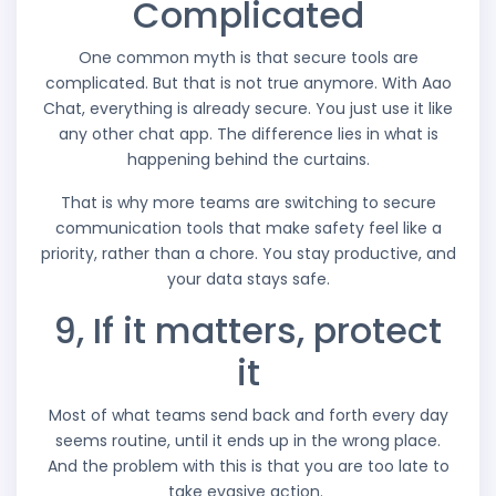
Complicated
One common myth is that secure tools are
complicated. But that is not true anymore. With Aao
Chat, everything is already secure. You just use it like
any other chat app. The difference lies in what is
happening behind the curtains.
That is why more teams are switching to secure
communication tools that make safety feel like a
priority, rather than a chore. You stay productive, and
your data stays safe.
9, If it matters, protect
it
Most of what teams send back and forth every day
seems routine, until it ends up in the wrong place.
And the problem with this is that you are too late to
take evasive action.