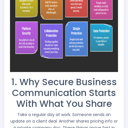
1. Why Secure Business
Communication Starts
With What You Share
Take a regular day at work. Someone sends an
update on a client deal. Another shares pricing info or
a private company doc. These things move fast in