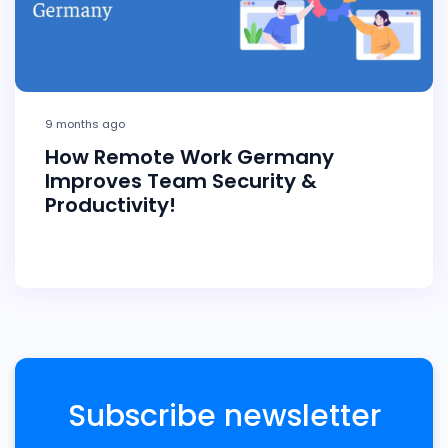
9 months ago
How Remote Work Germany
Improves Team Security &
Productivity!
Subscribe newsletter