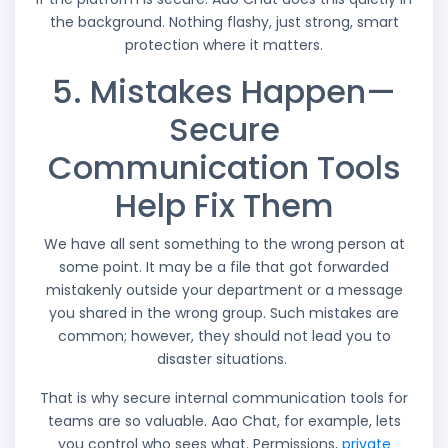
the background. Nothing flashy, just strong, smart
protection where it matters.
5. Mistakes Happen—
Secure
Communication Tools
Help Fix Them
We have all sent something to the wrong person at
some point. It may be a file that got forwarded
mistakenly outside your department or a message
you shared in the wrong group. Such mistakes are
common; however, they should not lead you to
disaster situations.
That is why secure internal communication tools for
teams are so valuable. Aao Chat, for example, lets
you control who sees what. Permissions,
private