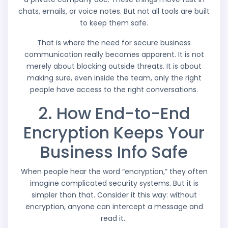
chats, emails, or voice notes. But not all tools are built
to keep them safe.
That is where the need for secure business
communication really becomes apparent. It is not
merely about blocking outside threats. It is about
making sure, even inside the team, only the right
people have access to the right conversations.
2. How End-to-End
Encryption Keeps Your
Business Info Safe
When people hear the word “encryption,” they often
imagine complicated security systems. But it is
simpler than that. Consider it this way: without
encryption, anyone can intercept a message and
read it.