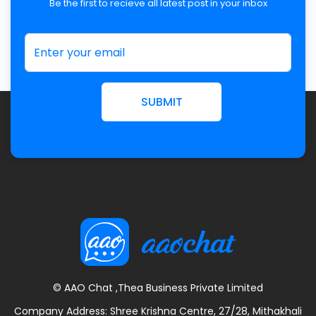
Be the first to recieve all latest post in your inbox
SUBMIT
© AAO Chat ,Thea Business Private Limited
Company Address: Shree Krishna Centre, 27/28, Mithakhali