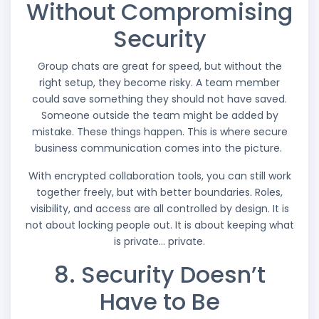
Without Compromising
Security
Group chats are great for speed, but without the
right setup, they become risky. A team member
could save something they should not have saved.
Someone outside the team might be added by
mistake. These things happen. This is where secure
business communication comes into the picture.
With encrypted collaboration tools, you can still work
together freely, but with better boundaries. Roles,
visibility, and access are all controlled by design. It is
not about locking people out. It is about keeping what
is private… private.
8. Security Doesn’t
Have to Be