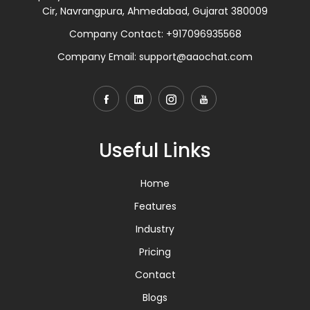
Cir, Navrangpura, Ahmedabad, Gujarat 380009
Company Contact:
+917096935568
Company Email:
support@aaochat.com
Useful Links
Home
Features
Industry
Pricing
Contact
Blogs