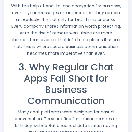
With the help of end-to-end encryption for business,
even if your messages are intercepted, they remain
unreadable. It is not only for tech firms or banks.
Every company shares information worth protecting.
With the rise of remote work, there are more
chances than ever for that info to go places it should
not. This is where secure business communication
becomes more imperative than ever.
3. Why Regular Chat
Apps Fall Short for
Business
Communication
Many chat platforms were designed for casual
conversation. They are fine for sharing memes or
birthday wishes. But once real data starts moving