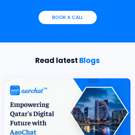
BOOK A CALL
Read latest
Blogs