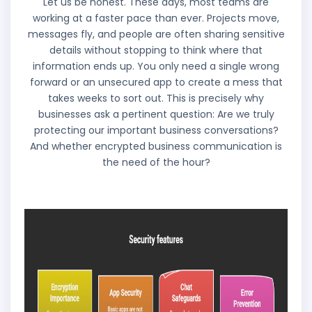
Let us be honest. These days, most teams are
working at a faster pace than ever. Projects move,
messages fly, and people are often sharing sensitive
details without stopping to think where that
information ends up. You only need a single wrong
forward or an unsecured app to create a mess that
takes weeks to sort out. This is precisely why
businesses ask a pertinent question: Are we truly
protecting our important business conversations?
And whether encrypted business communication is
the need of the hour?