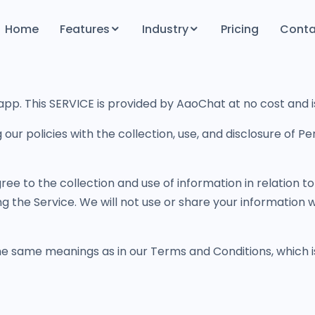
Home
Features
Industry
Pricing
Conta
Productivity & Efficiency Features
Finance
Follow-Up & Engagement
Government
p. This SERVICE is provided by AaoChat at no cost and is 
Built for Privacy
Health Care
Hosting
Real Estate
g our policies with the collection, use, and disclosure of 
Education
ree to the collection and use of information in relation to
ng the Service. We will not use or share your information 
the same meanings as in our Terms and Conditions, which 