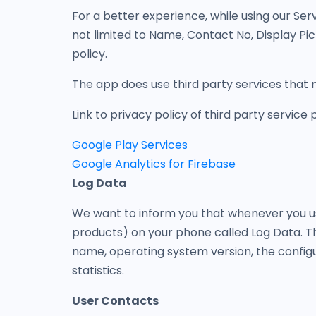
For a better experience, while using our Serv
not limited to Name, Contact No, Display Pic
policy.
The app does use third party services that m
Link to privacy policy of third party service
Google Play Services
Google Analytics for Firebase
Log Data
We want to inform you that whenever you use
products) on your phone called Log Data. Th
name, operating system version, the configur
statistics.
User Contacts