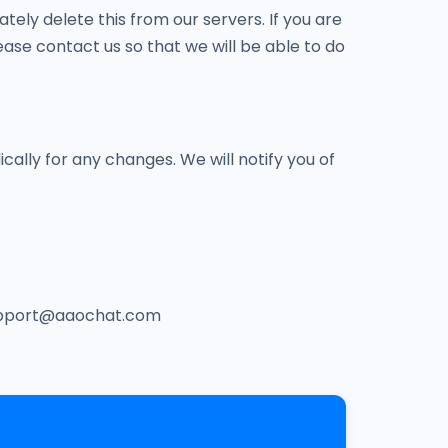
tely delete this from our servers. If you are
ase contact us so that we will be able to do
cally for any changes. We will notify you of
t support@aaochat.com