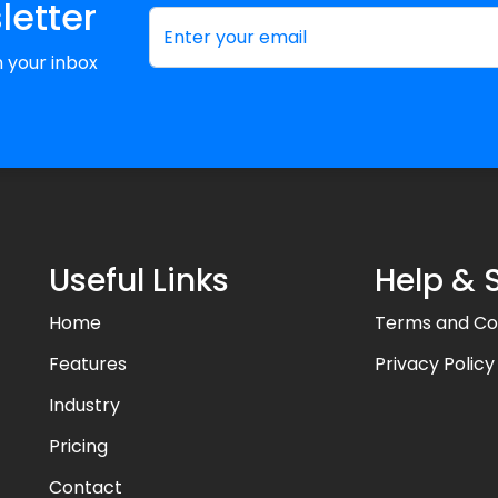
letter
in your inbox
Useful Links
Help & 
Home
Terms and Co
Features
Privacy Policy
Industry
Pricing
Contact