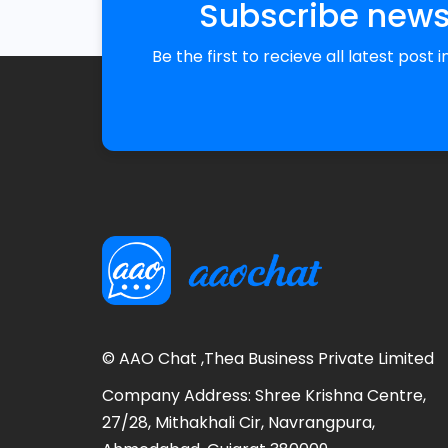
Subscribe news
Be the first to recieve all latest post 
© AAO Chat ,Thea Business Private Limited
Company Address: Shree Krishna Centre,
27/28, Mithakhali Cir, Navrangpura,