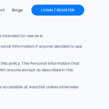
ct
Blogs
LOGIN / REGISTER
Login
Register
intended for use as is.
Personal Information if anyone decided to use
 this policy. The Personal Information that
with anyone except as described in this
is accessible at Aaochat unless otherwise