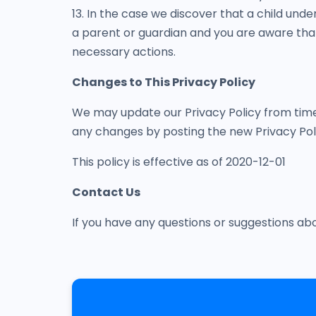
13. In the case we discover that a child unde
a parent or guardian and you are aware that 
necessary actions.
Changes to This Privacy Policy
We may update our Privacy Policy from time t
any changes by posting the new Privacy Poli
This policy is effective as of 2020-12-01
Contact Us
If you have any questions or suggestions ab