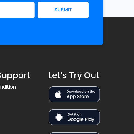
SUBMIT
Support
Let’s Try Out
ndition