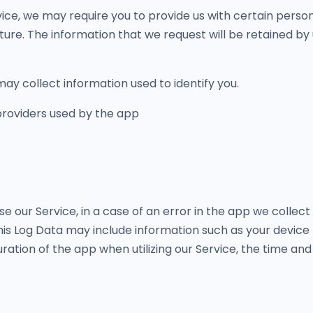
ice, we may require you to provide us with certain persona
ture. The information that we request will be retained by 
ay collect information used to identify you.
 providers used by the app
 our Service, in a case of an error in the app we collect
is Log Data may include information such as your device I
ation of the app when utilizing our Service, the time and