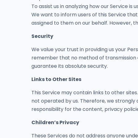
To assist us in analyzing how our Service is u
We want to inform users of this Service that
assigned to them on our behalf. However, th
Security
We value your trust in providing us your Per
remember that no method of transmission ov
guarantee its absolute security.
Links to Other Sites
This Service may contain links to other sites. 
not operated by us. Therefore, we strongly 
responsibility for the content, privacy polici
Children’s Privacy
These Services do not address anyone under 