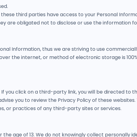
sed.
 these third parties have access to your Personal Informa
ey are obligated not to disclose or use the information f
sonal Information, thus we are striving to use commercial
er the internet, or method of electronic storage is 100%
If you click on a third-party link, you will be directed to t
advise you to review the Privacy Policy of these website
es, or practices of any third-party sites or services.
the age of 13. We do not knowingly collect personally id