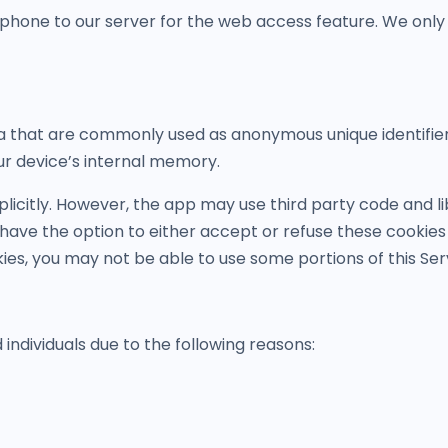
phone to our server for the web access feature. We only
ta that are commonly used as anonymous unique identifie
ur device’s internal memory.
plicitly. However, the app may use third party code and lib
 have the option to either accept or refuse these cookie
kies, you may not be able to use some portions of this Ser
dividuals due to the following reasons: