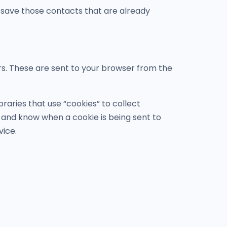
 save those contacts that are already
rs. These are sent to your browser from the
raries that use “cookies” to collect
s and know when a cookie is being sent to
vice.