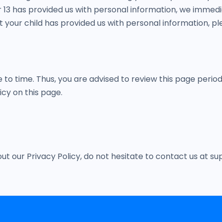
r 13 has provided us with personal information, we immedia
your child has provided us with personal information, ple
o time. Thus, you are advised to review this page periodi
cy on this page.
out our Privacy Policy, do not hesitate to contact us a