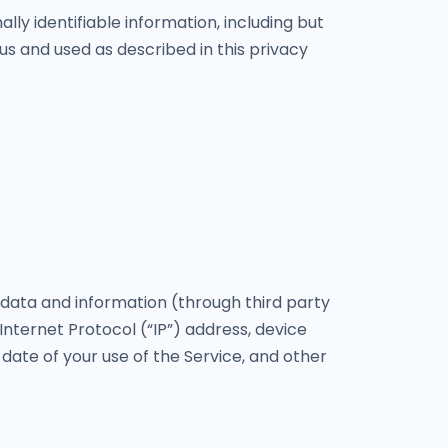
lly identifiable information, including but
us and used as described in this privacy
 data and information (through third party
nternet Protocol (“IP”) address, device
 date of your use of the Service, and other