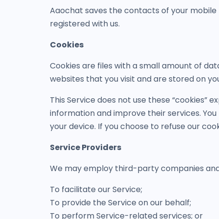
Aaochat saves the contacts of your mobile 
registered with us.
Cookies
Cookies are files with a small amount of da
websites that you visit and are stored on yo
This Service does not use these “cookies” ex
information and improve their services. You
your device. If you choose to refuse our coo
Service Providers
We may employ third-party companies and in
To facilitate our Service;
To provide the Service on our behalf;
To perform Service-related services; or