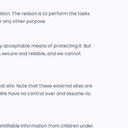
tion. The reason is to perform the tasks
or any other purpose.
ly acceptable means of protecting it. But
 secure and reliable, and we cannot
hat site. Note that these external sites are
s. We have no control over and assume no
entifiable information from children under