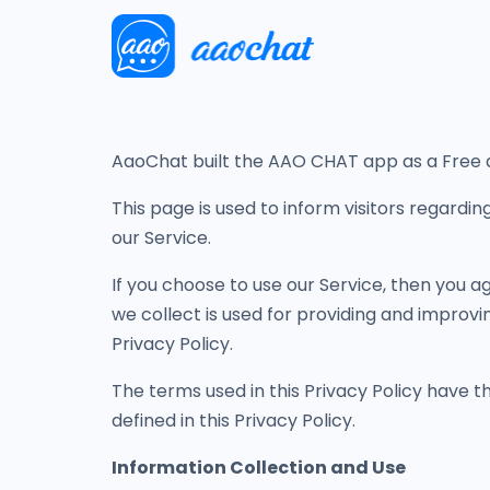
AaoChat built the AAO CHAT app as a Free ap
This page is used to inform visitors regardin
our Service.
If you choose to use our Service, then you ag
we collect is used for providing and improvi
Privacy Policy.
The terms used in this Privacy Policy have 
defined in this Privacy Policy.
Information Collection and Use