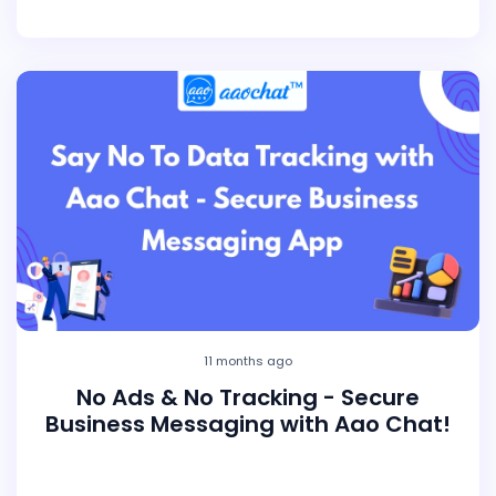
11 months ago
No Ads & No Tracking - Secure
Business Messaging with Aao Chat!