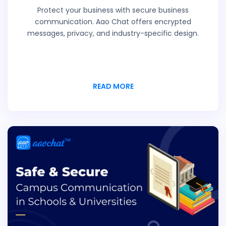
Protect your business with secure business
communication. Aao Chat offers encrypted
messages, privacy, and industry-specific design.
READ MORE