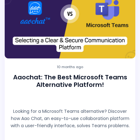
10 months ago
Aaochat: The Best Microsoft Teams
Alternative Platform!
Looking for a Microsoft Teams alternative? Discover
how Aao Chat, an easy-to-use collaboration platform
with a user-friendly interface, solves Teams problems.