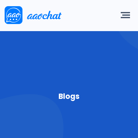
Blogs