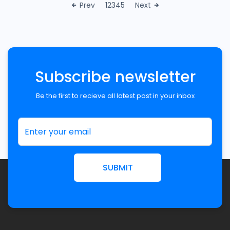
Prev
1
2
3
4
5
Next
Subscribe newsletter
Be the first to recieve all latest post in your inbox
SUBMIT