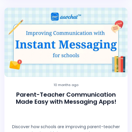
10 months ago
Parent-Teacher Communication
Made Easy with Messaging Apps!
Discover how schools are improving parent-teacher