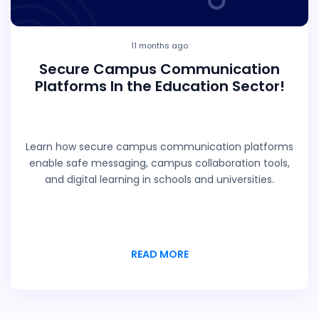
11 months ago
Secure Campus Communication
Platforms In the Education Sector!
Learn how secure campus communication platforms
enable safe messaging, campus collaboration tools,
and digital learning in schools and universities.
READ MORE