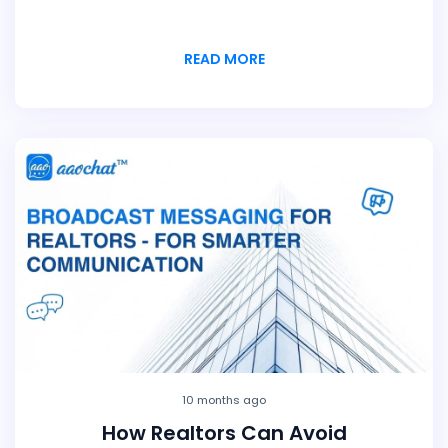
READ MORE
10 months ago
How Realtors Can Avoid