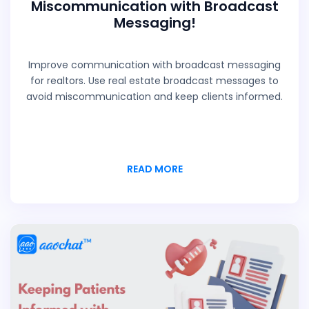
Miscommunication with Broadcast
Messaging!
Improve communication with broadcast messaging
for realtors. Use real estate broadcast messages to
avoid miscommunication and keep clients informed.
READ MORE