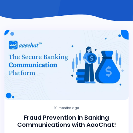
10 months ago
Fraud Prevention in Banking
Communications with AaoChat!