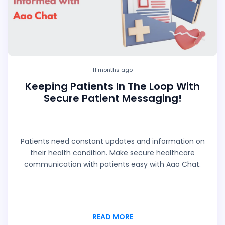
11 months ago
Keeping Patients In The Loop With
Secure Patient Messaging!
Patients need constant updates and information on
their health condition. Make secure healthcare
communication with patients easy with Aao Chat.
READ MORE