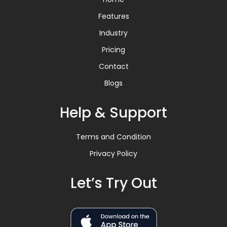
Features
Industry
Pricing
Contact
Blogs
Help & Support
Terms and Condition
Privacy Policy
Let’s Try Out