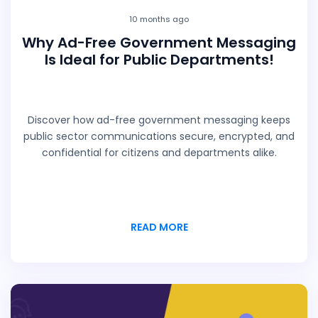
10 months ago
Why Ad-Free Government Messaging
Is Ideal for Public Departments!
Discover how ad-free government messaging keeps
public sector communications secure, encrypted, and
confidential for citizens and departments alike.
READ MORE