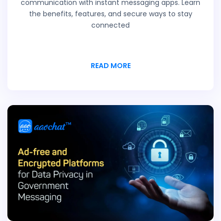
communication with instant messaging apps. Learn
the benefits, features, and secure ways to stay
connected
READ MORE