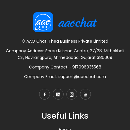
© AAO Chat ,Thea Business Private Limited
Company Address: Shree Krishna Centre, 27/28, Mithakhali
Cir, Navrangpura, Ahmedabad, Gujarat 380009
Company Contact:
+917096935568
Company Email:
support@aaochat.com
Useful Links
Home