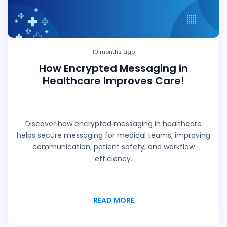
10 months ago
How Encrypted Messaging in
Healthcare Improves Care!
Discover how encrypted messaging in healthcare
helps secure messaging for medical teams, improving
communication, patient safety, and workflow
efficiency.
READ MORE