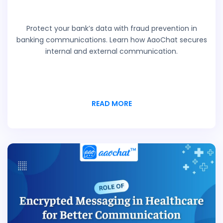
Protect your bank’s data with fraud prevention in
banking communications. Learn how AaoChat secures
internal and external communication.
READ MORE